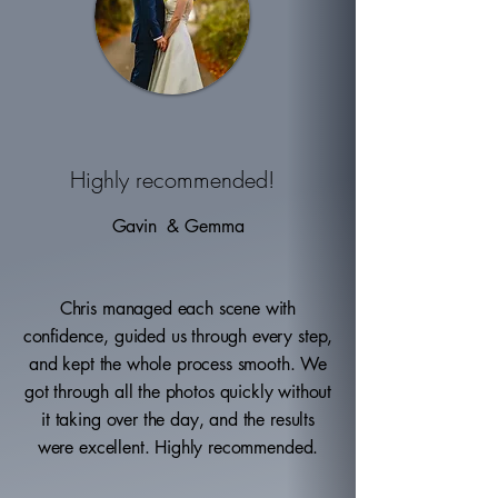
Highly recommended!
Gavin & Gemma
Chris managed each scene with
confidence, guided us through every step,
and kept the whole process smooth. We
got through all the photos quickly without
it taking over the day, and the results
were excellent. Highly recommended.