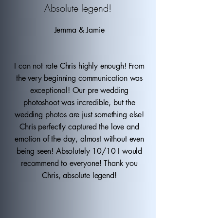
Absolute legend!
Jemma & Jamie
I can not rate Chris highly enough! From
the very beginning communication was
exceptional! Our pre wedding
photoshoot was incredible, but the
wedding photos are just something else!
Chris perfectly captured the love and
emotion of the day, almost without even
being seen! Absolutely 10/10 I would
recommend to everyone! Thank you
Chris, absolute legend!