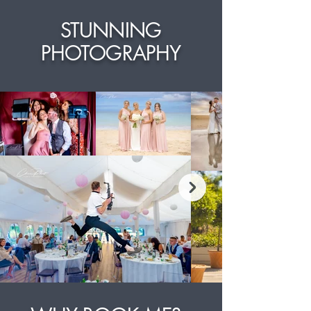
STUNNING
PHOTOGRAPHY