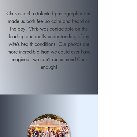
Chris is such a talented photographer and
made us both feel so calm and heard on
the day. Chris was contactable on the
lead up and really understanding of my
wife’s health conditions. Our photos are
more incredible than we could ever have
imagined - we can’t recommend Chris
enough!