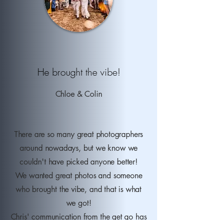
He brought the vibe!
Chloe
& Colin
There are so many great photographers
around nowadays, but we know we
couldn't have picked anyone better!
We wanted great photos and someone
who brought the vibe, and that is what
we got!
Chris' communication from the get go has