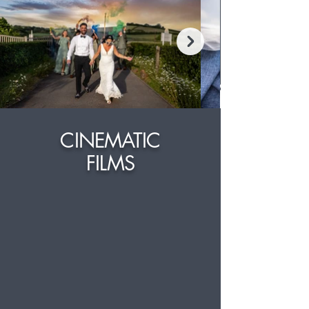
CINEMATIC
FILMS