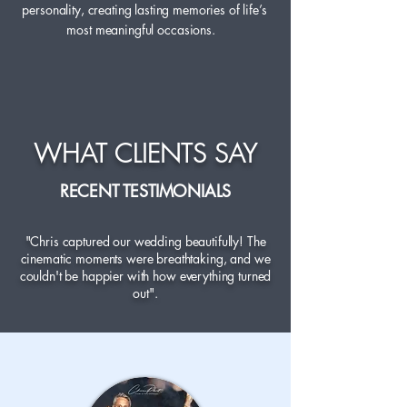
personality, creating lasting memories of life’s
most meaningful occasions.
WHAT CLIENTS SAY
RECENT TESTIMONIALS
"Chris captured our wedding beautifully! The
cinematic moments were breathtaking, and we
couldn't be happier with how everything turned
out".