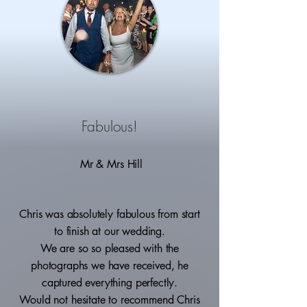
Fabulous!
Mr & Mrs Hill
Chris was absolutely fabulous from start
to finish at our wedding.
We are so so pleased with the
photographs we have received, he
captured everything perfectly.
Would not hesitate to recommend Chris