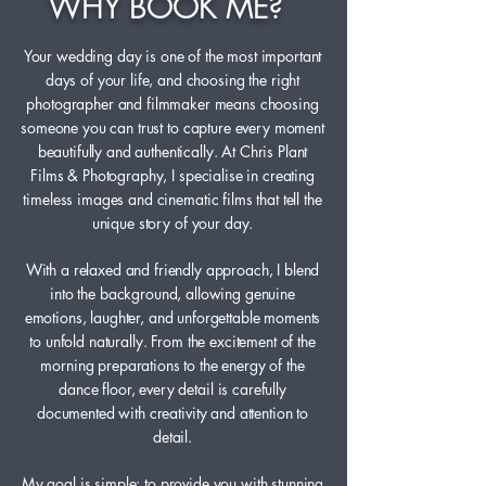
WHY BOOK ME?
Your wedding day is one of the most important
days of your life, and choosing the right
photographer and filmmaker means choosing
someone you can trust to capture every moment
beautifully and authentically. At Chris Plant
Films & Photography, I specialise in creating
timeless images and cinematic films that tell the
unique story of your day.
With a relaxed and friendly approach, I blend
into the background, allowing genuine
emotions, laughter, and unforgettable moments
to unfold naturally. From the excitement of the
morning preparations to the energy of the
dance floor, every detail is carefully
documented with creativity and attention to
detail.
My goal is simple: to provide you with stunning