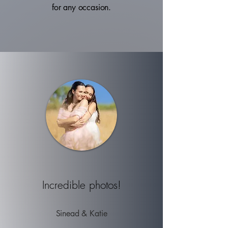
for any occasion.
Incredible
photos!
Sinead & Katie