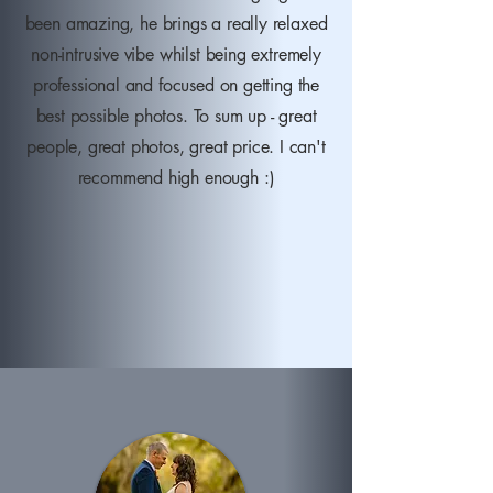
been amazing, he brings a really relaxed
non-intrusive vibe whilst being extremely
professional and focused on getting the
best possible photos. To sum up - great
people, great photos, great price. I can't
recommend high enough :)