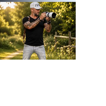
ABOUT ME
Way back in 2010, soon after the birth of my
first son, Dylan, I made a leap of faith and