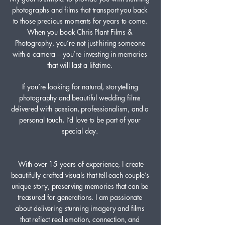
photographs and films that transport you back
to those precious moments for years to come.
When you book Chris Plant Films &
Photography, you’re not just hiring someone
with a camera – you’re investing in memories
that will last a lifetime.
If you’re looking for natural, storytelling
photography and beautiful wedding films
delivered with passion, professionalism, and a
personal touch, I’d love to be part of your
special day.
With over 15 years of experience, I create
beautifully crafted visuals that tell each couple’s
unique story, preserving memories that can be
treasured for generations. I am passionate
about delivering stunning imagery and films
that reflect real emotion, connection, and